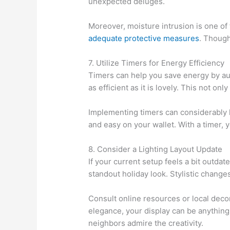
unexpected deluges.
Moreover, moisture intrusion is one of t
adequate protective measures
. Though
7. Utilize Timers for Energy Efficiency
Timers can help you save energy by aut
as efficient as it is lovely. This not o
Implementing timers can considerably l
and easy on your wallet. With a timer,
8. Consider a Lighting Layout Update
If your current setup feels a bit outda
standout holiday look. Stylistic changes
Consult online resources or local decor
elegance, your display can be anything
neighbors admire the creativity.