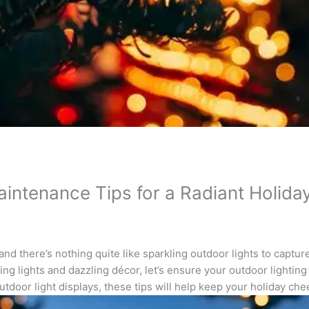
aintenance Tips for a Radiant Holid
nd there’s nothing quite like sparkling outdoor lights to capture
ing lights and dazzling décor, let’s ensure your outdoor lighting
tdoor light displays, these tips will help keep your holiday chee