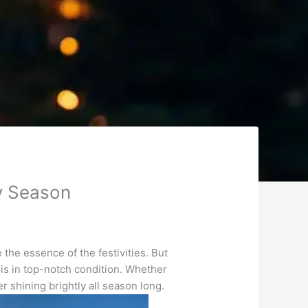
ay Season
 the essence of the festivities. But
 is in top-notch condition. Whether
r shining brightly all season long.