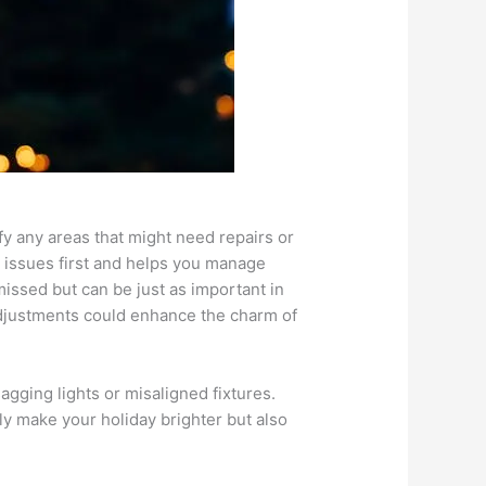
ify any areas that might need repairs or
 issues first and helps you manage
missed but can be just as important in
 adjustments could enhance the charm of
agging lights or misaligned fixtures.
ly make your holiday brighter but also