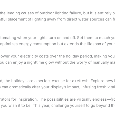
he leading causes of outdoor lighting failure, but it is entirely 
tful placement of lighting away from direct water sources can 
omating when your lights turn on and off. Set them to match yo
nly optimizes energy consumption but extends the lifespan of your 
ower your electricity costs over the holiday period, making you
 you can enjoy a nighttime glow without the worry of manually m
ted, the holidays are a perfect excuse for a refresh. Explore new
 can dramatically alter your display’s impact, infusing fresh vital
ators for inspiration. The possibilities are virtually endless—f
 you wish it to be. This year, challenge yourself to go beyond