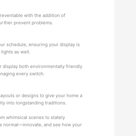
preventable with the addition of
further prevent problems.
ur schedule, ensuring your display is
lights as well.
r display both environmentally friendly
anaging every switch.
 layouts or designs to give your home a
ity into longstanding traditions.
rom whimsical scenes to stately
 the normal—innovate, and see how your