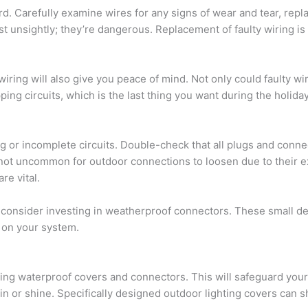
d. Carefully examine wires for any signs of wear and tear, rep
t unsightly; they’re dangerous. Replacement of faulty wiring is 
wiring will also give you peace of mind. Not only could faulty wir
pping circuits, which is the last thing you want during the holida
ng or incomplete circuits. Double-check that all plugs and conn
t’s not uncommon for outdoor connections to loosen due to their
re vital.
, consider investing in weatherproof connectors. These small de
 on your system.
ing waterproof covers and connectors. This will safeguard your
in or shine. Specifically designed outdoor lighting covers can 