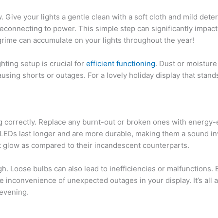
. Give your lights a gentle clean with a soft cloth and mild dete
econnecting to power. This simple step can significantly impact 
rime can accumulate on your lights throughout the year!
ghting setup is crucial for
efficient functioning
. Dust or moisture
causing shorts or outages. For a lovely holiday display that stand
g correctly. Replace any burnt-out or broken ones with energy-e
EDs last longer and are more durable, making them a sound inv
nt glow as compared to their incandescent counterparts.
. Loose bulbs can also lead to inefficiencies or malfunctions. 
e inconvenience of unexpected outages in your display. It’s all 
 evening.