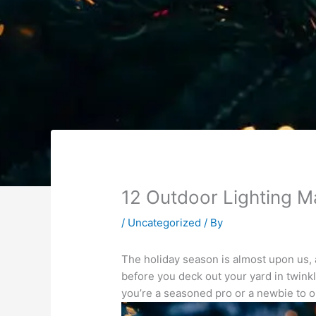
12 Outdoor Lighting M
/
Uncategorized
/ By
The holiday season is almost upon us, a
before you deck out your yard in twinkl
you’re a seasoned pro or a newbie to ou