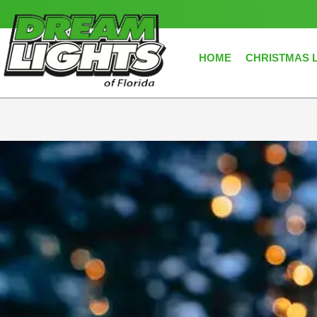
Skip
to
content
HOME
CHRISTMAS 