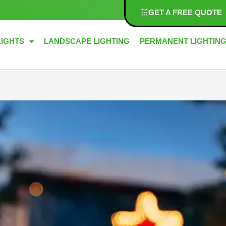
GET A FREE QUOTE
LIGHTS
LANDSCAPE LIGHTING
PERMANENT LIGHTIN