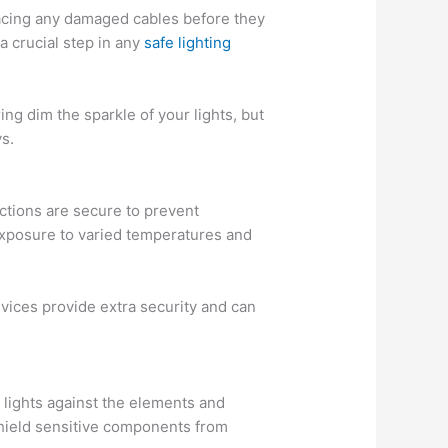
lacing any damaged cables before they
a crucial step in any
safe lighting
ing dim the sparkle of your lights, but
ys.
ections are secure to prevent
 exposure to varied temperatures and
vices provide extra security and can
 lights against the elements and
shield sensitive components from