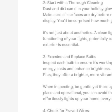
2. Start with a Thorough Cleaning
Dust and dirt can dim your holiday glow
Make sure all surfaces are dry before r
display. You’d be surprised how much g
It’s not just about aesthetics. A clean li
functioning of your lights, potentially 
exterior is essential.
3. Examine and Replace Bulbs
Inspect each bulb to ensure it’s workin
energy costs and enhance brightness. L
Plus, they offer a brighter, more vibra
When inspecting, be gentle yet thorough
place and operational, you can avoid th
effortlessly lights up your home every
4. Check for Frayed Wires