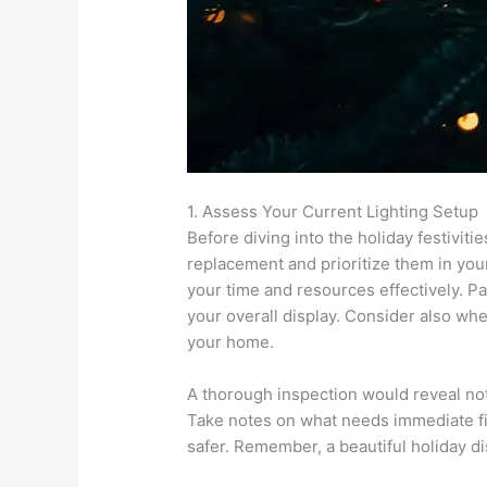
1. Assess Your Current Lighting Setup
Before diving into the holiday festiviti
replacement and prioritize them in you
your time and resources effectively. Pa
your overall display. Consider also whe
your home.
A thorough inspection would reveal not 
Take notes on what needs immediate fixi
safer. Remember, a beautiful holiday di