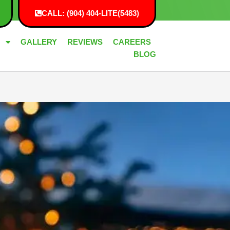
CALL: (904) 404-LITE(5483)
G
GALLERY
REVIEWS
CAREERS
BLOG