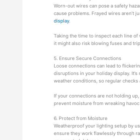
Worn-out wires can pose a safety hazar
cause problems. Frayed wires aren’t jus
display
.
Taking the time to inspect each line of 
it might also risk blowing fuses and tri
5. Ensure Secure Connections
Loose connections can lead to flickeri
disruptions in your holiday display. I
weather conditions, so regular checks a
If your connections are not holding up
prevent moisture from wreaking havoc
6. Protect from Moisture
Weatherproof your lighting setup by us
ensure they work flawlessly through ra