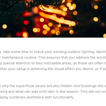
es, take some time to check your existing outdoor lighting. Ident
r maintenance routine. This ensures that you address the worst
y special attention to less noticeable areas, as these are often 
ther your setup is achieving the visual effect you desire, or if
only the superficial issues but also hidden shortcomings like s
ng and what can wait until later in the season. This will not on
splay combines aesthetics with functionality.