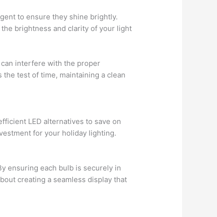
rgent to ensure they shine brightly.
the brightness and clarity of your light
 can interfere with the proper
s the test of time, maintaining a clean
fficient LED alternatives to save on
estment for your holiday lighting.
By ensuring each bulb is securely in
about creating a seamless display that