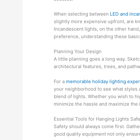
When selecting between
LED and inca
slightly more expensive upfront, are k
Incandescent lights, on the other hand,
preference, understanding these basic
Planning Your Design
A little planning goes a long way. Ske
architectural features, trees, and path
For a
memorable holiday lighting expe
your neighborhood to see what styles a
blend of lights. Whether you wish to hi
minimize the hassle and maximize the i
Essential Tools for Hanging Lights Safe
Safety should always come first. Gather 
good quality equipment not only ensure