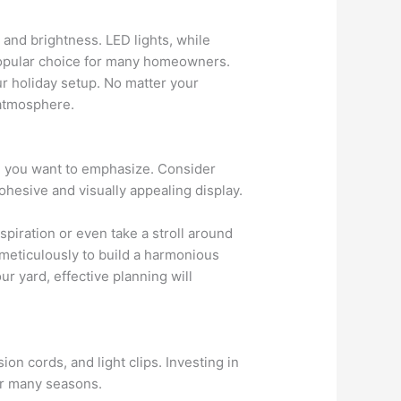
 and brightness. LED lights, while
 popular choice for many homeowners.
ur holiday setup. No matter your
 atmosphere.
me you want to emphasize. Consider
cohesive and visually appealing display.
inspiration or even take a stroll around
meticulously to build a harmonious
ur yard, effective planning will
ion cords, and light clips. Investing in
for many seasons.