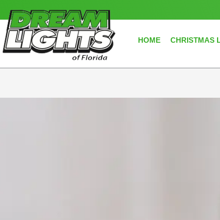
Skip
to
content
HOME
CHRISTMAS 