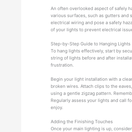
An often overlooked aspect of safely h
various surfaces, such as gutters and 
electrical wiring and pose a safety haz
of your lights to prevent electrical is
Step-by-Step Guide to Hanging Lights
To hang lights effectively, start by se
string of lights before and after insta
frustration.
Begin your light installation with a cle
broken wires. Attach clips to the eaves
using a gentle zigzag pattern. Rememb
Regularly assess your lights and call f
enjoy.
Adding the Finishing Touches
Once your main lighting is up, consider