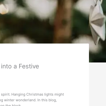
nto a Festive
 spirit. Hanging Christmas lights might
ng winter wonderland. In this blog,
 on the block.