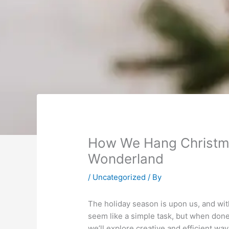
How We Hang Christma
Wonderland
/
Uncategorized
/ By
The holiday season is upon us, and with
seem like a simple task, but when done 
we’ll explore creative and efficient wa