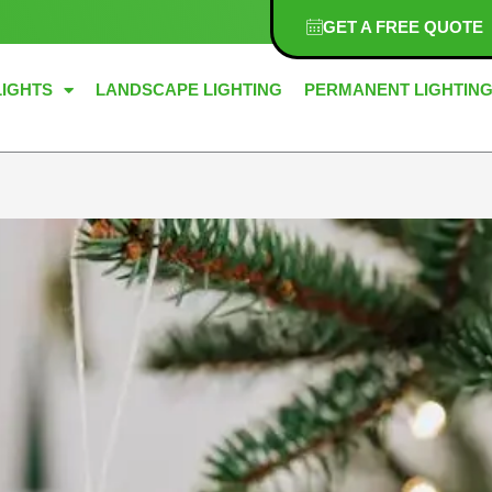
GET A FREE QUOTE
LIGHTS
LANDSCAPE LIGHTING
PERMANENT LIGHTIN