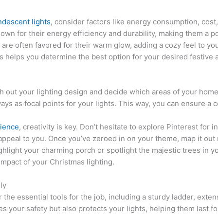
ndescent lights
, consider factors like energy consumption, cost,
nown for their energy efficiency and durability, making them a
 are often favored for their warm glow, adding a cozy feel to yo
s helps you determine the best option for your desired festive
tch out your lighting design and decide which areas of your ho
ways as focal points for your lights. This way, you can ensure a 
rience
, creativity is key. Don’t hesitate to explore Pinterest for 
ppeal to you. Once you’ve zeroed in on your theme, map it out 
ghlight your charming porch or spotlight the majestic trees in yo
mpact of your Christmas lighting.
ly
the essential tools for the job, including a sturdy ladder, extens
s your safety but also protects your lights, helping them last 