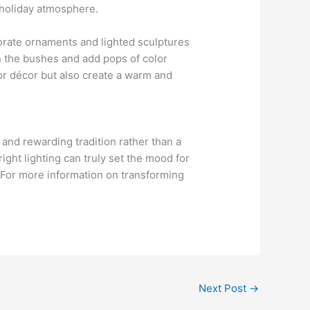
g holiday atmosphere.
porate ornaments and lighted sculptures
in the bushes and add pops of color
oor décor but also create a warm and
and rewarding tradition rather than a
ight lighting can truly set the mood for
. For more information on transforming
Next Post
→