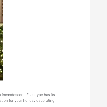
to incandescent. Each type has its
ation for your holiday decorating