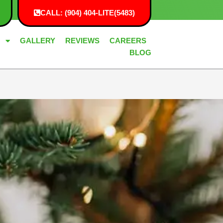
CALL: (904) 404-LITE(5483)
G
GALLERY
REVIEWS
CAREERS
BLOG