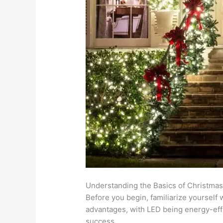
Understanding the Basics of Christmas
Before you begin, familiarize yourself 
advantages, with LED being energy-effic
success.