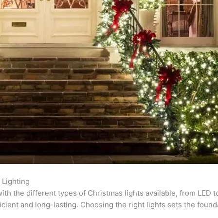
 Lighting
with the different types of Christmas lights available, from LED 
ient and long-lasting. Choosing the right lights sets the found