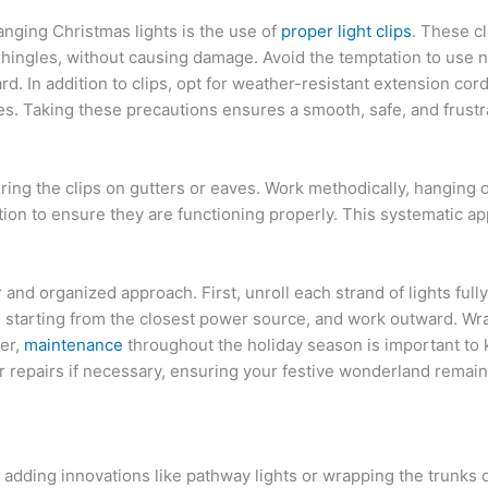
anging Christmas lights is the use of
proper light clips
. These c
shingles, without causing damage. Avoid the temptation to use na
ard. In addition to clips, opt for weather-resistant extension c
sues. Taking these precautions ensures a smooth, safe, and frust
curing the clips on gutters or eaves. Work methodically, hanging 
llation to ensure they are functioning properly. This systematic 
ar and organized approach. First, unroll each strand of lights ful
, starting from the closest power source, and work outward. Wra
er,
maintenance
throughout the holiday season is important to 
or repairs if necessary, ensuring your festive wonderland remain
 adding innovations like pathway lights or wrapping the trunks of