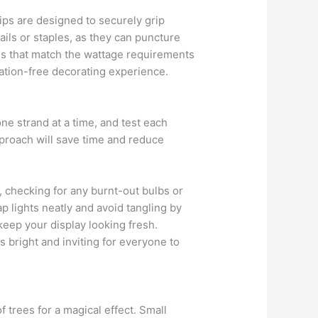
lips are designed to securely grip
ils or staples, as they can puncture
ords that match the wattage requirements
ration-free decorating experience.
one strand at a time, and test each
approach will save time and reduce
ly, checking for any burnt-out bulbs or
p lights neatly and avoid tangling by
keep your display looking fresh.
s bright and inviting for everyone to
 trees for a magical effect. Small