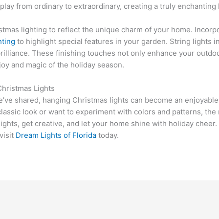
play from ordinary to extraordinary, creating a truly enchantin
istmas lighting to reflect the unique charm of your home. Incor
hting
to highlight special features in your garden. String lights 
 brilliance. These finishing touches not only enhance your outd
joy and magic of the holiday season.
Christmas Lights
e’ve shared, hanging Christmas lights can become an enjoyable 
assic look or want to experiment with colors and patterns, the r
lights, get creative, and let your home shine with holiday cheer
visit
Dream Lights of Florida
today.