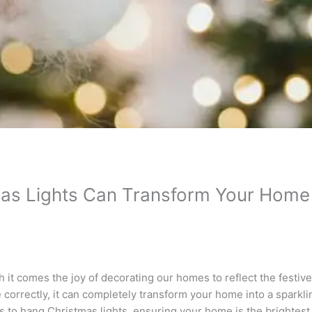
s Lights Can Transform Your Home i
 it comes the joy of decorating our homes to reflect the festive
correctly, it can completely transform your home into a sparkli
ys to hang Christmas lights, ensuring your home is the brightest