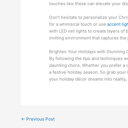
touches like these can elevate your dis
Don’t hesitate to personalize your Chr
for a whimsical touch or use
accent lig
with LED net lights to create layers of
inviting environment that captures the 
Brighten Your Holidays with Stunning 
By following the tips and techniques w
daunting chore. Whether you prefer a cl
a festive holiday season. So grab your 
your holiday décor dreams into reality, 
←
Previous Post