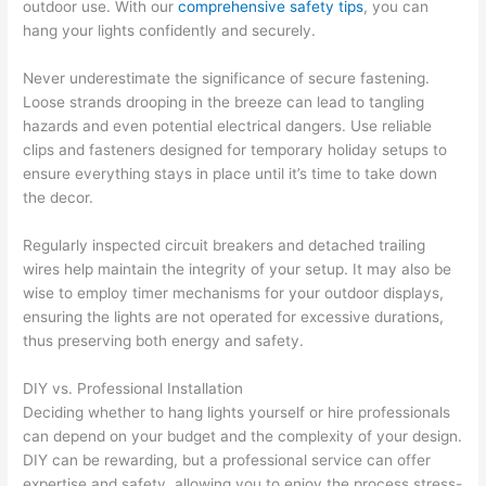
outdoor use. With our
comprehensive safety tips
, you can
hang your lights confidently and securely.
Never underestimate the significance of secure fastening.
Loose strands drooping in the breeze can lead to tangling
hazards and even potential electrical dangers. Use reliable
clips and fasteners designed for temporary holiday setups to
ensure everything stays in place until it’s time to take down
the decor.
Regularly inspected circuit breakers and detached trailing
wires help maintain the integrity of your setup. It may also be
wise to employ timer mechanisms for your outdoor displays,
ensuring the lights are not operated for excessive durations,
thus preserving both energy and safety.
DIY vs. Professional Installation
Deciding whether to hang lights yourself or hire professionals
can depend on your budget and the complexity of your design.
DIY can be rewarding, but a professional service can offer
expertise and safety, allowing you to enjoy the process stress-