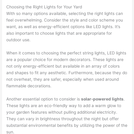
Choosing the Right Lights for Your Yard
With so many options available, selecting the right lights can
feel overwhelming. Consider the style and color scheme you
want, as well as energy-efficient options like LED lights. It’s
also important to choose lights that are appropriate for
outdoor use.
When it comes to choosing the perfect string lights, LED lights
are a popular choice for modern decorators. These lights are
not only energy-efficient but available in an array of colors
and shapes to fit any aesthetic. Furthermore, because they do
not overheat, they are safer, especially when used around
flammable decorations.
Another essential option to consider is
solar-powered lights
.
These lights are an eco-friendly way to add a warm glow to
your garden features without pulling additional electricity.
They can vary in brightness throughout the night but offer
substantial environmental benefits by utilizing the power of the
sun.