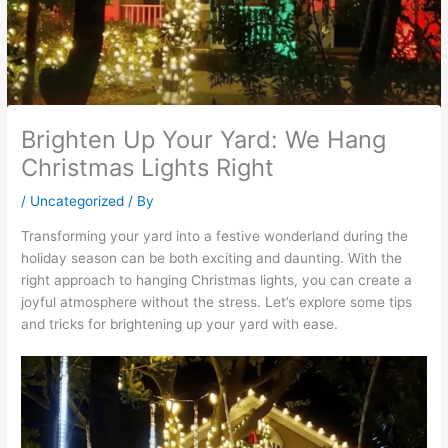
Brighten Up Your Yard: We Hang
Christmas Lights Right
/
Uncategorized
/ By
Transforming your yard into a festive wonderland during the
holiday season can be both exciting and daunting. With the
right approach to hanging Christmas lights, you can create a
joyful atmosphere without the stress. Let’s explore some tips
and tricks for brightening up your yard with ease.