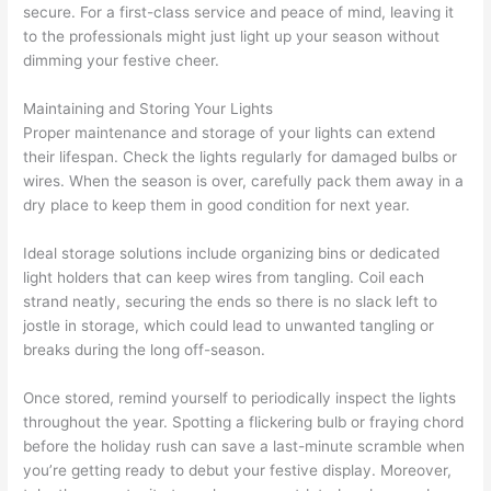
secure. For a first-class service and peace of mind, leaving it
to the professionals might just light up your season without
dimming your festive cheer.
Maintaining and Storing Your Lights
Proper maintenance and storage of your lights can extend
their lifespan. Check the lights regularly for damaged bulbs or
wires. When the season is over, carefully pack them away in a
dry place to keep them in good condition for next year.
Ideal storage solutions include organizing bins or dedicated
light holders that can keep wires from tangling. Coil each
strand neatly, securing the ends so there is no slack left to
jostle in storage, which could lead to unwanted tangling or
breaks during the long off-season.
Once stored, remind yourself to periodically inspect the lights
throughout the year. Spotting a flickering bulb or fraying chord
before the holiday rush can save a last-minute scramble when
you’re getting ready to debut your festive display. Moreover,