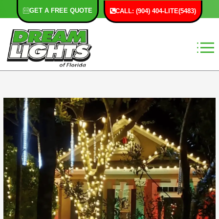
Skip
GET A FREE QUOTE
CALL: (904) 404-LITE(5483)
to
content
F