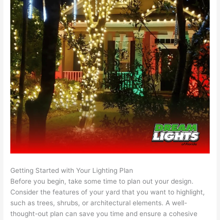
Getting Started with Your Lighting Plan
Before you begin, take some time to plan out your design.
Consider the features of your yard that you want to highlight,
such as trees, shrubs, or architectural elements. A well-
thought-out plan can save you time and ensure a cohesive