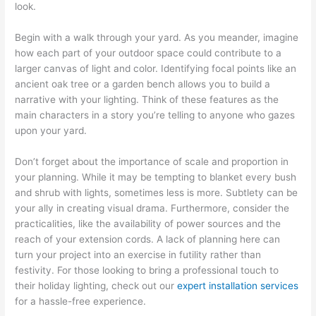
look.
Begin with a walk through your yard. As you meander, imagine
how each part of your outdoor space could contribute to a
larger canvas of light and color. Identifying focal points like an
ancient oak tree or a garden bench allows you to build a
narrative with your lighting. Think of these features as the
main characters in a story you’re telling to anyone who gazes
upon your yard.
Don’t forget about the importance of scale and proportion in
your planning. While it may be tempting to blanket every bush
and shrub with lights, sometimes less is more. Subtlety can be
your ally in creating visual drama. Furthermore, consider the
practicalities, like the availability of power sources and the
reach of your extension cords. A lack of planning here can
turn your project into an exercise in futility rather than
festivity. For those looking to bring a professional touch to
their holiday lighting, check out our
expert installation services
for a hassle-free experience.