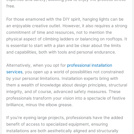
free.
For those enamored with the DIY spirit, hanging lights can be
an enjoyable creative outlet. However, it also requires a strong
commitment of time and resources, not to mention the
physical aspect of climbing ladders or balancing on rooftops. It
is essential to start with a plan and be clear about the limits
and capabilities, both with tools and personal endurance.
Alternatively, when you opt for
professional installation
services
, you open up a world of possibilities not constrained
by your personal limitations. Installation experts bring with
them a wealth of knowledge about design principles, structural
integrity, and of course, advanced safety measures. These
professionals transform your vision into a spectacle of festive
brilliance, minus the elbow grease.
If you’re eyeing large projects, professionals have the added
benefit of access to specialized equipment, ensuring
installations are both aesthetically aligned and structurally