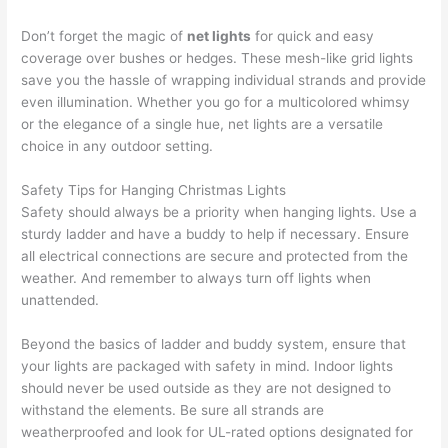
Don’t forget the magic of
net lights
for quick and easy
coverage over bushes or hedges. These mesh-like grid lights
save you the hassle of wrapping individual strands and provide
even illumination. Whether you go for a multicolored whimsy
or the elegance of a single hue, net lights are a versatile
choice in any outdoor setting.
Safety Tips for Hanging Christmas Lights
Safety should always be a priority when hanging lights. Use a
sturdy ladder and have a buddy to help if necessary. Ensure
all electrical connections are secure and protected from the
weather. And remember to always turn off lights when
unattended.
Beyond the basics of ladder and buddy system, ensure that
your lights are packaged with safety in mind. Indoor lights
should never be used outside as they are not designed to
withstand the elements. Be sure all strands are
weatherproofed and look for UL-rated options designated for