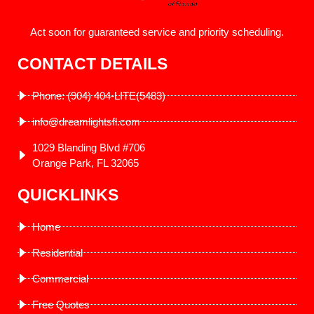
Act soon for guaranteed service and priority scheduling.
CONTACT DETAILS
Phone: (904) 404-LITE(5483)
info@dreamlightsfl.com
1029 Blanding Blvd #706
Orange Park, FL 32065
QUICKLINKS
Home
Residential
Commercial
Free Quotes