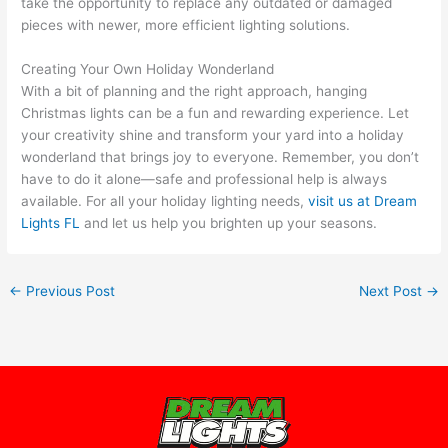
take the opportunity to replace any outdated or damaged
pieces with newer, more efficient lighting solutions.
Creating Your Own Holiday Wonderland
With a bit of planning and the right approach, hanging
Christmas lights can be a fun and rewarding experience. Let
your creativity shine and transform your yard into a holiday
wonderland that brings joy to everyone. Remember, you don’t
have to do it alone—safe and professional help is always
available. For all your holiday lighting needs,
visit us at Dream
Lights FL
and let us help you brighten up your seasons.
←
Previous Post
Next Post
→