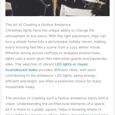
The Art of Creating a Festive Ambiance
Christmas lights have the unique ability to change the
atmosphere of any place. With the right placement, they can
turn a simple home into a picturesque holiday haven, making
every evening feel like a scene from a cozy winter movie.
Whether strung across rooftops or wrapped around trees,
lights cast a warm glow that welcomes guests and passersby
alike. The selection of vibrant
LED lights or classic
incandescent bulbs
provides different vibes, with each
contributing to the ambiance. LED lights, being energy-
efficient and bright, are often a preferred choice for many
households today.
The process of creating such a festive ambiance starts with a
vision. Understanding the architectural elements of a space,
be it a home or a public square, helps in knowing where to
place lights for maximum effect. Often, decorators spend time