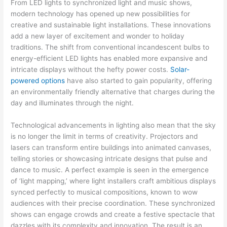
From LED lights to synchronized light and music shows,
modern technology has opened up new possibilities for
creative and sustainable light installations. These innovations
add a new layer of excitement and wonder to holiday
traditions. The shift from conventional incandescent bulbs to
energy-efficient LED lights has enabled more expansive and
intricate displays without the hefty power costs.
Solar-
powered options
have also started to gain popularity, offering
an environmentally friendly alternative that charges during the
day and illuminates through the night.
Technological advancements in lighting also mean that the sky
is no longer the limit in terms of creativity. Projectors and
lasers can transform entire buildings into animated canvases,
telling stories or showcasing intricate designs that pulse and
dance to music. A perfect example is seen in the emergence
of ‘light mapping,’ where light installers craft ambitious displays
synced perfectly to musical compositions, known to wow
audiences with their precise coordination. These synchronized
shows can engage crowds and create a festive spectacle that
dazzles with its complexity and innovation. The result is an