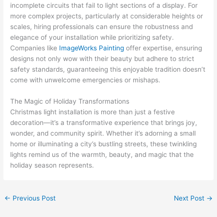
incomplete circuits that fail to light sections of a display. For
more complex projects, particularly at considerable heights or
scales, hiring professionals can ensure the robustness and
elegance of your installation while prioritizing safety.
Companies like
ImageWorks Painting
offer expertise, ensuring
designs not only wow with their beauty but adhere to strict
safety standards, guaranteeing this enjoyable tradition doesn’t
come with unwelcome emergencies or mishaps.
The Magic of Holiday Transformations
Christmas light installation is more than just a festive
decoration—it’s a transformative experience that brings joy,
wonder, and community spirit. Whether it’s adorning a small
home or illuminating a city’s bustling streets, these twinkling
lights remind us of the warmth, beauty, and magic that the
holiday season represents.
←
Previous Post
Next Post
→