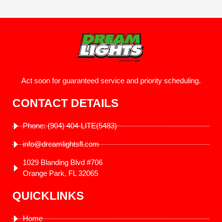
Act soon for guaranteed service and priority scheduling.
CONTACT DETAILS
Phone: (904) 404-LITE(5483)
info@dreamlightsfl.com
1029 Blanding Blvd #706
Orange Park, FL 32065
QUICKLINKS
Home