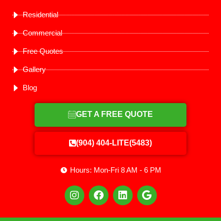
Residential
Commercial
Free Quotes
Gallery
Blog
GET A FREE QUOTE
(904) 404-LITE(5483)
Hours: Mon-Fri 8 AM - 6 PM
I
F
L
G
n
a
i
o
s
c
n
o
t
e
k
g