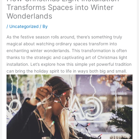
Transforms Spaces into Winter
Wonderlands
/
Uncategorized
/ By
As the festive season rolls around, there’s something truly
magical about watching ordinary spaces transform into
enchanting winter wonderlands. This transformation is often
thanks to the strategic and captivating art of Christmas light
installation. Let’s explore how this simple yet powerful tradition
can bring the holiday spirit to life in ways both big and small.