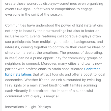
create these wondrous displays—sometimes even organizing
events like light-up festivals or competitions to engage
everyone in the spirit of the season.
Communities have understood the power of light installations
not only to beautify their surroundings but also to foster an
inclusive spirit. Events featuring collaborative displays often
see participants from multiple generations, backgrounds, and
interests, coming together to contribute their creative ideas or
simply to marvel at the creations. The process of decorating,
in itself, can be a prime opportunity for community groups or
neighbors to connect. Moreover, many cities and towns now
partner with professionals to attain sophisticated
Christmas
light installations
that attract tourists and offer a boost to local
economies. Whether it’s the ice rink surrounded by twinkling
fairy lights or a main street bustling with families admiring
each vibrantly lit storefront, the impact of a successful
communal light display is magical.
Innovations in Light Displays