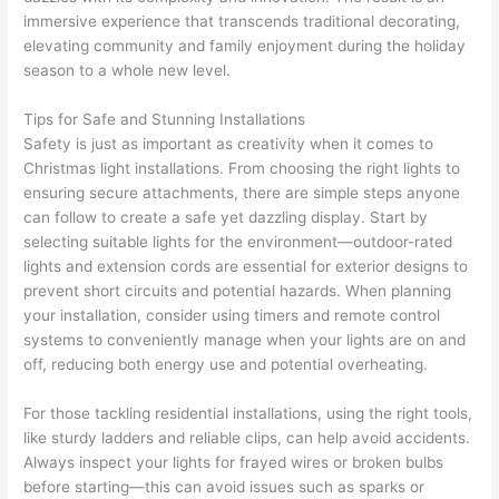
immersive experience that transcends traditional decorating,
elevating community and family enjoyment during the holiday
season to a whole new level.
Tips for Safe and Stunning Installations
Safety is just as important as creativity when it comes to
Christmas light installations. From choosing the right lights to
ensuring secure attachments, there are simple steps anyone
can follow to create a safe yet dazzling display. Start by
selecting suitable lights for the environment—outdoor-rated
lights and extension cords are essential for exterior designs to
prevent short circuits and potential hazards. When planning
your installation, consider using timers and remote control
systems to conveniently manage when your lights are on and
off, reducing both energy use and potential overheating.
For those tackling residential installations, using the right tools,
like sturdy ladders and reliable clips, can help avoid accidents.
Always inspect your lights for frayed wires or broken bulbs
before starting—this can avoid issues such as sparks or