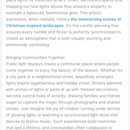
mapping out how lights should flow around a property to
maintain a balanced, harmonious glow. This artistic
expression, when realized, mimics
the mesmerizing scenes of
Christmas-inspired landscapes
. It’s this careful planning that
ensures every twinkle and flicker is perfectly synchronized to
create an atmosphere that is both visually stunning and
emotionally comforting.
Bringing Communities Together
Public light displays create a communal space where people
come together to enjoy the beauty of the season. Whether it’s
a city park or a neighborhood street, beautifully arranged
lights inspire togetherness and holiday cheer. Streets adorned
with arches of lights or parks lit up with themed decorations
become central hubs of activity, drawing families and friends
eager to capture the magic through photographs and shared
stories. Just imagine the joy of children running under arches
of glowing lights or watching a synchronized light show that
dances to festive music. Such experiences build memories
that last a lifetime, and communities often collaborate to