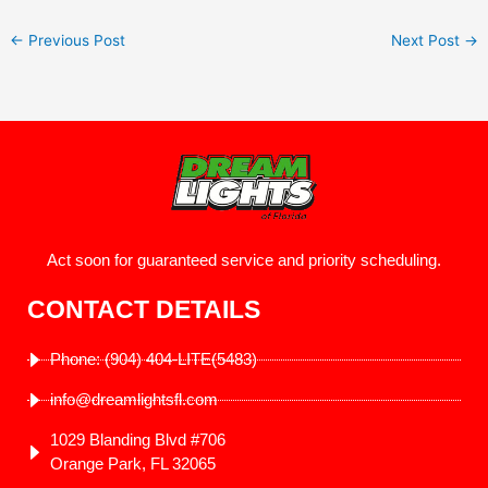
←
Previous Post
Next Post
→
Act soon for guaranteed service and priority scheduling.
CONTACT DETAILS
Phone: (904) 404-LITE(5483)
info@dreamlightsfl.com
1029 Blanding Blvd #706
Orange Park, FL 32065