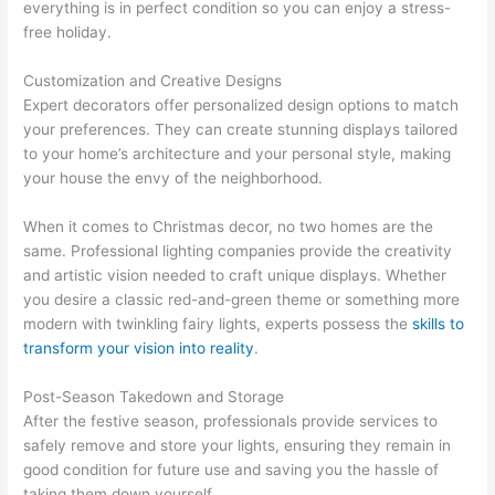
everything is in perfect condition so you can enjoy a stress-
free holiday.
Customization and Creative Designs
Expert decorators offer personalized design options to match
your preferences. They can create stunning displays tailored
to your home’s architecture and your personal style, making
your house the envy of the neighborhood.
When it comes to Christmas decor, no two homes are the
same. Professional lighting companies provide the creativity
and artistic vision needed to craft unique displays. Whether
you desire a classic red-and-green theme or something more
modern with twinkling fairy lights, experts possess the
skills to
transform your vision into reality
.
Post-Season Takedown and Storage
After the festive season, professionals provide services to
safely remove and store your lights, ensuring they remain in
good condition for future use and saving you the hassle of
taking them down yourself.