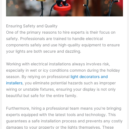
Ensuring Safety and Quality
One of the primary reasons to hire experts is their focus on
safety. Professionals are trained to handle electrical
components safely and use high-quality equipment to ensure
your lights are both secure and dazzling.
Working with electrical installations always involves risk,
especially in wet or icy conditions common during the holiday
season. By relying on professional
light decorators and
installers
, you eliminate potential hazards such as improper
wiring or unstable fixtures, ensuring your display is not only
beautiful but safe for the entire family.
Furthermore, hiring a professional team means you’re bringing
experts equipped with the latest tools and technology. This
guarantees a safe installation process and prevents any costly
damages to your property or the lights themselves. These