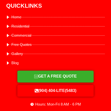
QUICKLINKS
Home
Residential
Commercial
Free Quotes
Gallery
Blog
GET A FREE QUOTE
(904) 404-LITE(5483)
Hours: Mon-Fri 8 AM - 6 PM