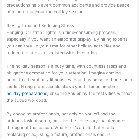
precautions help avert common accidents and provide peace
of mind throughout the holiday season.
Saving Time and Reducing Stress
Hanging Christmas lights is a time-consuming process,
especially if you want an elaborate display. By hiring experts,
you can free up your time for other holiday activities and
reduce the stress associated with decorating.
The holiday season is a busy time, with countless tasks and
obligations competing for your attention. Imagine coming
home to a beautifully lit house without having spent hours on a
ladder. Hiring professionals allows you to focus on other
holiday preparations
, ensuring you enjoy the festivities without
the added workload.
By engaging professionals, not only do you offload the
arduous task of setup, but also the necessary maintenance
throughout the season. Whether it’s a bulb that needs
replacing or adjusting a fixture, professionals ensure