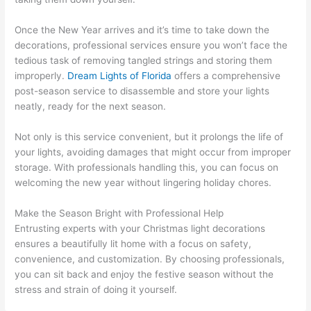
Once the New Year arrives and it’s time to take down the
decorations, professional services ensure you won’t face the
tedious task of removing tangled strings and storing them
improperly.
Dream Lights of Florida
offers a comprehensive
post-season service to disassemble and store your lights
neatly, ready for the next season.
Not only is this service convenient, but it prolongs the life of
your lights, avoiding damages that might occur from improper
storage. With professionals handling this, you can focus on
welcoming the new year without lingering holiday chores.
Make the Season Bright with Professional Help
Entrusting experts with your Christmas light decorations
ensures a beautifully lit home with a focus on safety,
convenience, and customization. By choosing professionals,
you can sit back and enjoy the festive season without the
stress and strain of doing it yourself.