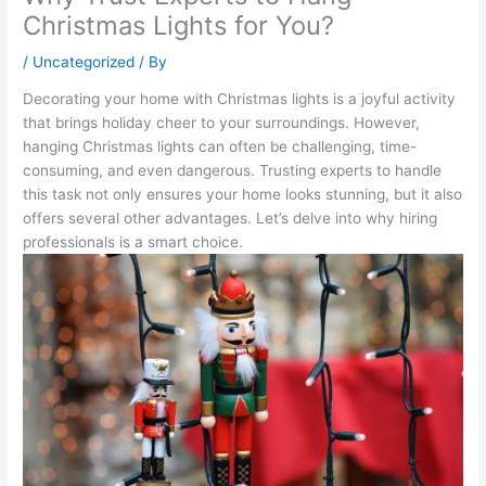
Christmas Lights for You?
/
Uncategorized
/ By
Decorating your home with Christmas lights is a joyful activity
that brings holiday cheer to your surroundings. However,
hanging Christmas lights can often be challenging, time-
consuming, and even dangerous. Trusting experts to handle
this task not only ensures your home looks stunning, but it also
offers several other advantages. Let’s delve into why hiring
professionals is a smart choice.