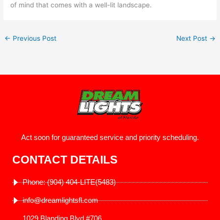
of mind that comes with a well-lit landscape.
←
Previous Post
Next Post
→
Act soon for guaranteed service and priority scheduling.
CONTACT DETAILS
Phone: (904) 404-LITE(5483)
info@dreamlightsfl.com
1029 Blanding Blvd #706