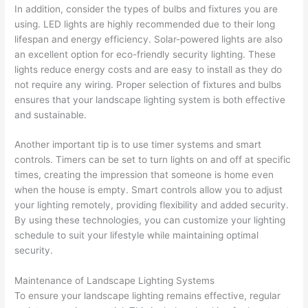
In addition, consider the types of bulbs and fixtures you are
using. LED lights are highly recommended due to their long
lifespan and energy efficiency. Solar-powered lights are also
an excellent option for eco-friendly security lighting. These
lights reduce energy costs and are easy to install as they do
not require any wiring. Proper selection of fixtures and bulbs
ensures that your landscape lighting system is both effective
and sustainable.
Another important tip is to use timer systems and smart
controls. Timers can be set to turn lights on and off at specific
times, creating the impression that someone is home even
when the house is empty. Smart controls allow you to adjust
your lighting remotely, providing flexibility and added security.
By using these technologies, you can customize your lighting
schedule to suit your lifestyle while maintaining optimal
security.
Maintenance of Landscape Lighting Systems
To ensure your landscape lighting remains effective, regular