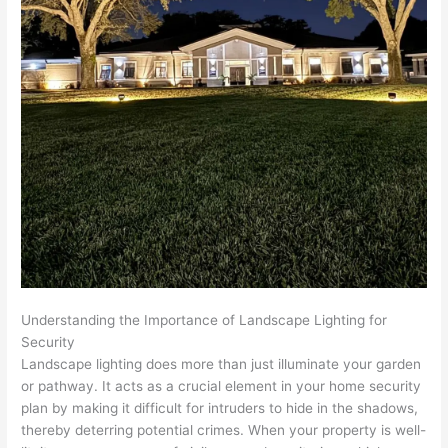
Understanding the Importance of Landscape Lighting for
Security
Landscape lighting does more than just illuminate your garden
or pathway. It acts as a crucial element in your home security
plan by making it difficult for intruders to hide in the shadows,
thereby deterring potential crimes. When your property is well-