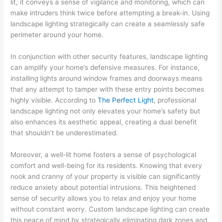
lit, it conveys a sense of vigilance and monitoring, which can
make intruders think twice before attempting a break-in. Using
landscape lighting strategically can create a seamlessly safe
perimeter around your home.
In conjunction with other security features, landscape lighting
can amplify your home’s defensive measures. For instance,
installing lights around window frames and doorways means
that any attempt to tamper with these entry points becomes
highly visible. According to
The Perfect Light
, professional
landscape lighting not only elevates your home’s safety but
also enhances its aesthetic appeal, creating a dual benefit
that shouldn’t be underestimated.
Moreover, a well-lit home fosters a sense of psychological
comfort and well-being for its residents. Knowing that every
nook and cranny of your property is visible can significantly
reduce anxiety about potential intrusions. This heightened
sense of security allows you to relax and enjoy your home
without constant worry. Custom landscape lighting can create
this peace of mind by strategically eliminating dark zones and