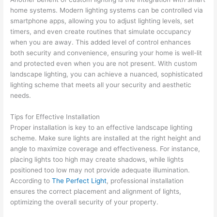
home systems. Modern lighting systems can be controlled via
smartphone apps, allowing you to adjust lighting levels, set
timers, and even create routines that simulate occupancy
when you are away. This added level of control enhances
both security and convenience, ensuring your home is well-lit
and protected even when you are not present. With custom
landscape lighting, you can achieve a nuanced, sophisticated
lighting scheme that meets all your security and aesthetic
needs.
Tips for Effective Installation
Proper installation is key to an effective landscape lighting
scheme. Make sure lights are installed at the right height and
angle to maximize coverage and effectiveness. For instance,
placing lights too high may create shadows, while lights
positioned too low may not provide adequate illumination.
According to
The Perfect Light
, professional installation
ensures the correct placement and alignment of lights,
optimizing the overall security of your property.