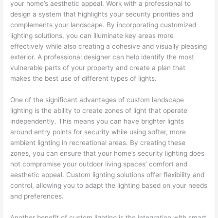
your home’s aesthetic appeal. Work with a professional to
design a system that highlights your security priorities and
complements your landscape. By incorporating customized
lighting solutions, you can illuminate key areas more
effectively while also creating a cohesive and visually pleasing
exterior. A professional designer can help identify the most
vulnerable parts of your property and create a plan that
makes the best use of different types of lights.
One of the significant advantages of custom landscape
lighting is the ability to create zones of light that operate
independently. This means you can have brighter lights
around entry points for security while using softer, more
ambient lighting in recreational areas. By creating these
zones, you can ensure that your home’s security lighting does
not compromise your outdoor living spaces’ comfort and
aesthetic appeal. Custom lighting solutions offer flexibility and
control, allowing you to adapt the lighting based on your needs
and preferences.
Another benefit of custom lighting is the integration with smart