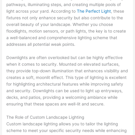
pathways, illuminating steps, and creating multiple pools of
light across your yard. According to
The Perfect Light
, these
fixtures not only enhance security but also contribute to the
overall beauty of your landscape. Whether you choose
floodlights, motion sensors, or path lights, the key is to create
a well-balanced and comprehensive lighting scheme that
addresses all potential weak points.
Downlights are often overlooked but can be highly effective
when it comes to security. Mounted on elevated surfaces,
they provide top-down illumination that enhances visibility and
creates a soft, moonlit effect. This type of lighting is excellent
for highlighting architectural features while improving safety
and security. Downlights can be used to light up entryways,
decks, and patios, providing a welcoming ambiance while
ensuring that these spaces are well-lit and secure.
The Role of Custom Landscape Lighting
Custom landscape lighting allows you to tailor the lighting
scheme to meet your specific security needs while enhancing