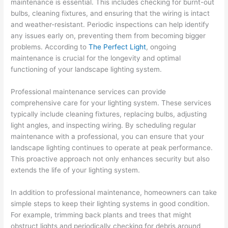
maintenance is essential. This includes checking for burnt-out
bulbs, cleaning fixtures, and ensuring that the wiring is intact
and weather-resistant. Periodic inspections can help identify
any issues early on, preventing them from becoming bigger
problems. According to
The Perfect Light
, ongoing
maintenance is crucial for the longevity and optimal
functioning of your landscape lighting system.
Professional maintenance services can provide
comprehensive care for your lighting system. These services
typically include cleaning fixtures, replacing bulbs, adjusting
light angles, and inspecting wiring. By scheduling regular
maintenance with a professional, you can ensure that your
landscape lighting continues to operate at peak performance.
This proactive approach not only enhances security but also
extends the life of your lighting system.
In addition to professional maintenance, homeowners can take
simple steps to keep their lighting systems in good condition.
For example, trimming back plants and trees that might
obstruct lights and periodically checking for debris around