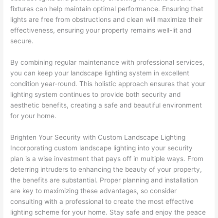
fixtures can help maintain optimal performance. Ensuring that
lights are free from obstructions and clean will maximize their
effectiveness, ensuring your property remains well-lit and
secure.
By combining regular maintenance with professional services,
you can keep your landscape lighting system in excellent
condition year-round. This holistic approach ensures that your
lighting system continues to provide both security and
aesthetic benefits, creating a safe and beautiful environment
for your home.
Brighten Your Security with Custom Landscape Lighting
Incorporating custom landscape lighting into your security
plan is a wise investment that pays off in multiple ways. From
deterring intruders to enhancing the beauty of your property,
the benefits are substantial. Proper planning and installation
are key to maximizing these advantages, so consider
consulting with a professional to create the most effective
lighting scheme for your home. Stay safe and enjoy the peace