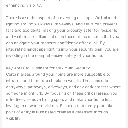
enhancing visibility.
There is also the aspect of preventing mishaps. Well-placed
lighting around walkways, driveways, and stairs can prevent
falls and accidents, making your property safer for residents
and visitors alike. Illumination in these areas ensures that you
can navigate your property confidently after dusk. By
integrating landscape lighting into your security plan, you are
investing in the comprehensive safety of your home.
Key Areas to Illuminate for Maximum Security
Certain areas around your home are more susceptible to
intrusion and therefore should be well-lit. These include
entryways, pathways, driveways, and any dark corners where
someone might lurk. By focusing on these critical areas, you
effectively remove hiding spots and make your home less
inviting to unwanted visitors. Ensuring that every potential
point of entry is illuminated creates a deterrent through
visibility.