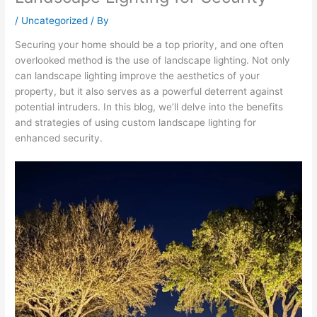
/
Uncategorized
/ By
Securing your home should be a top priority, and one often
overlooked method is the use of landscape lighting. Not only
can landscape lighting improve the aesthetics of your
property, but it also serves as a powerful deterrent against
potential intruders. In this blog, we’ll delve into the benefits
and strategies of using custom landscape lighting for
enhanced security.