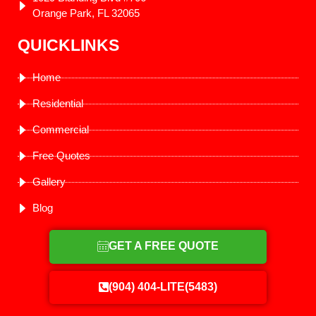
Orange Park, FL 32065
QUICKLINKS
Home
Residential
Commercial
Free Quotes
Gallery
Blog
GET A FREE QUOTE
(904) 404-LITE(5483)