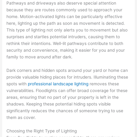
Pathways and driveways also deserve special attention
because they are routes commonly used to approach your
home. Motion-activated lights can be particularly effective
here, lighting up the path as soon as movement is detected.
This type of lighting not only alerts you to movement but also
surprises and startles potential intruders, causing them to
rethink their intentions. Well-lit pathways contribute to both
security and convenience, making it easier for you and your
family to move around after dark.
Dark corners and hidden spots around your yard or home can
provide valuable hiding places for intruders. Illuminating these
spots with
professional landscape lighting
removes these
vulnerabilities. Floodlights can offer broad coverage for these
areas, ensuring that no part of your property is left in the
shadows. Keeping these potential hiding spots visible
significantly reduces the chances of someone trying to use
them as cover.
Choosing the Right Type of Lighting