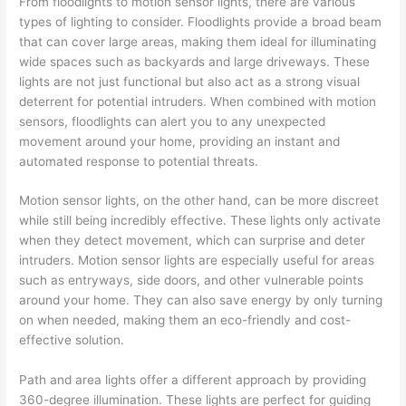
From floodlights to motion sensor lights, there are various
types of lighting to consider. Floodlights provide a broad beam
that can cover large areas, making them ideal for illuminating
wide spaces such as backyards and large driveways. These
lights are not just functional but also act as a strong visual
deterrent for potential intruders. When combined with motion
sensors, floodlights can alert you to any unexpected
movement around your home, providing an instant and
automated response to potential threats.
Motion sensor lights, on the other hand, can be more discreet
while still being incredibly effective. These lights only activate
when they detect movement, which can surprise and deter
intruders. Motion sensor lights are especially useful for areas
such as entryways, side doors, and other vulnerable points
around your home. They can also save energy by only turning
on when needed, making them an eco-friendly and cost-
effective solution.
Path and area lights offer a different approach by providing
360-degree illumination. These lights are perfect for guiding