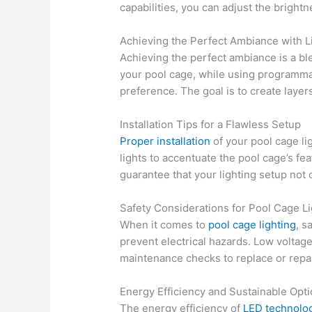
capabilities, you can adjust the brigh
Achieving the Perfect Ambiance with L
Achieving the perfect ambiance is a ble
your pool cage, while using programmab
preference. The goal is to create layers
Installation Tips for a Flawless Setup
Proper installation
of your pool cage lig
lights to accentuate the pool cage’s fea
guarantee that your lighting setup not o
Safety Considerations for Pool Cage Li
When it comes to
pool cage lighting
, s
prevent electrical hazards. Low voltag
maintenance checks to replace or repa
Energy Efficiency and Sustainable Opt
The energy efficiency of
LED technolo