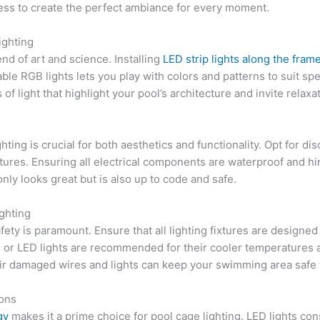
tness to create the perfect ambiance for every moment.
ighting
nd of art and science. Installing
LED strip lights along the fra
le RGB lights lets you play with colors and patterns to suit spe
 of light that highlight your pool’s architecture and invite relax
hting is crucial for both aesthetics and functionality. Opt for di
tures. Ensuring all electrical components are waterproof and hir
nly looks great but is also up to code and safe.
ghting
afety is paramount. Ensure that all lighting fixtures are designe
e or LED lights are recommended for their cooler temperatures an
ir damaged wires and lights can keep your swimming area safe 
ions
gy
makes it a prime choice for pool cage lighting. LED lights co