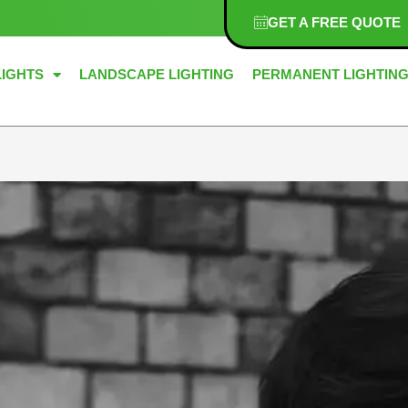
GET A FREE QUOTE
LIGHTS
LANDSCAPE LIGHTING
PERMANENT LIGHTIN