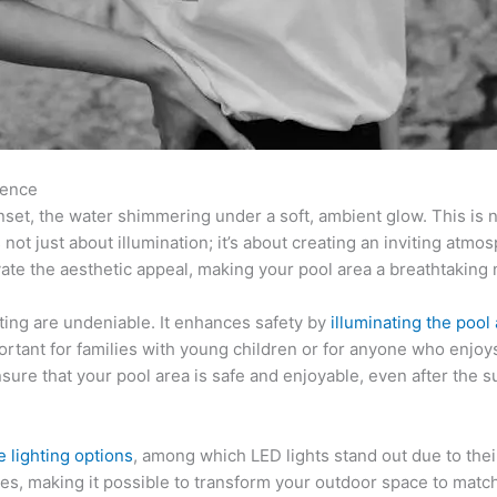
rence
set, the water shimmering under a soft, ambient glow. This is not
t’s not just about illumination; it’s about creating an inviting at
vate the aesthetic appeal, making your pool area a breathtaking 
hting are undeniable. It enhances safety by
illuminating the pool
important for families with young children or for anyone who enjoy
ure that your pool area is safe and enjoyable, even after the 
e lighting options
, among which LED lights stand out due to thei
ges, making it possible to transform your outdoor space to mat