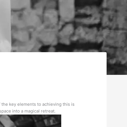
 the key elements to achieving this is
pace into a magical retreat.