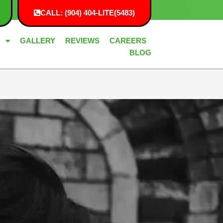
CALL: (904) 404-LITE(5483)
G
GALLERY
REVIEWS
CAREERS
BLOG