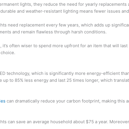
r permanent lights, they reduce the need for yearly replacements 
 durable and weather-resistant lighting means fewer issues and
ights need replacement every few years, which adds up significa
ements and remain flawless through harsh conditions.
s
, it’s often wiser to spend more upfront for an item that will l
 choice.
D technology, which is significantly more energy-efficient than
e up to 85% less energy and last 25 times longer, which transla
ies
can dramatically reduce your carbon footprint, making this a
ghts can save an average household about $75 a year. Moreover,