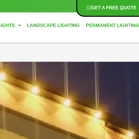
GET A FREE QUOTE
LIGHTS
LANDSCAPE LIGHTING
PERMANENT LIGHTIN