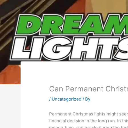
Can Permanent Christ
/
Uncategorized
/ By
Permanent Christmas lights might seem 
financial decision in the long run. In 
money, time, and hassle during the fes