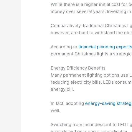
While there is a higher initial cost fo
money over several years. Investing in
Comparatively, traditional Christmas l
however, are built to withstand the el
According to
financial planning expert
permanent Christmas lights a strategic
Energy Efficiency Benefits
Many permanent lighting options use LE
reducing electricity bills. LEDs consum
energy bill.
In fact, adopting
energy-saving strateg
well.
Switching from incandescent to LED li
hazards and ensuring a safer display.