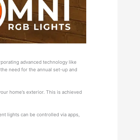
orporating advanced technology like
 the need for the annual set-up and
your home’s exterior. This is achieved
t lights can be controlled via apps,