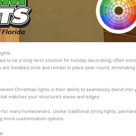
ights
d to be a long-term solution for holiday decorating, often inc
 are installed once and remain in place year-round, eliminating
nent Christmas lights is their ability to seamlessly blend into 
that matches your structure’s eaves and edges.
 for many homeowners. Unlike traditional string lights, permanen
ng more customization options.
gs