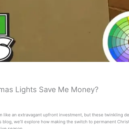
mas Lights Save Me Money?
like an extravagant upfront investment, but these twinkling de
this blog, we’ll explore how making the switch to permanent Chris
tive season.