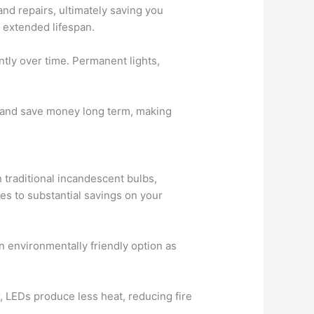
and repairs, ultimately saving you
 extended lifespan.
ntly over time. Permanent lights,
ast and save money long term, making
 traditional incandescent bulbs,
tes to substantial savings on your
n environmentally friendly option as
 LEDs produce less heat, reducing fire