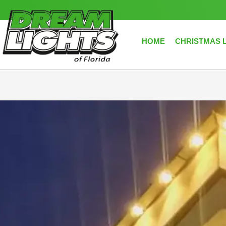
Skip
to
content
HOME
CHRISTMAS 