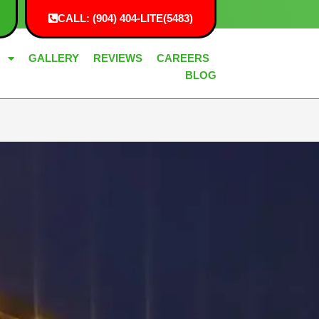
CALL: (904) 404-LITE(5483)
G
GALLERY
REVIEWS
CAREERS
BLOG