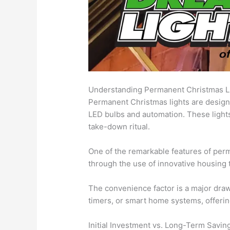
Understanding Permanent Christmas L
Permanent Christmas lights are designe
LED bulbs and automation. These lights
take-down ritual.
One of the remarkable features of perma
through the use of innovative housing 
The convenience factor is a major draw
timers, or smart home systems, offeri
Initial Investment vs. Long-Term Savin