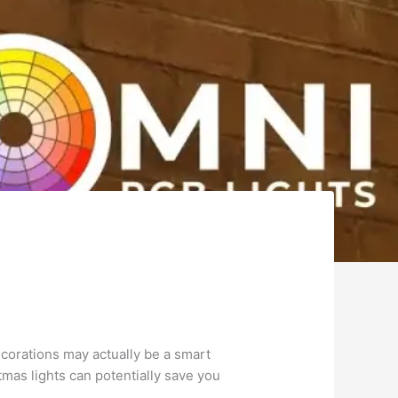
corations may actually be a smart
tmas lights can potentially save you