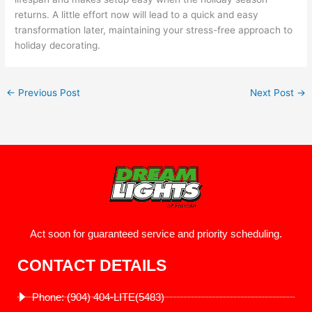
returns. A little effort now will lead to a quick and easy
transformation later, maintaining your stress-free approach to
holiday decorating.
←
Previous Post
Next Post
→
Act soon for guaranteed service and priority scheduling.
CONTACT DETAILS
Phone: (904) 404-LITE(5483)