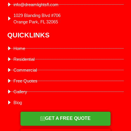
info@dreamlightsfl.com
1029 Blanding Blvd #706
Orange Park, FL 32065
QUICKLINKS
Home
Residential
Commercial
Free Quotes
Gallery
Blog
GET A FREE QUOTE