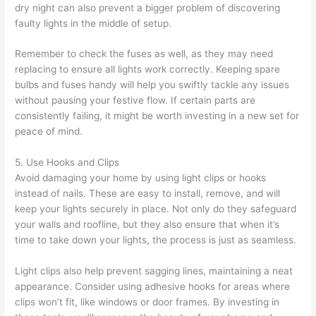
dry night can also prevent a bigger problem of discovering
faulty lights in the middle of setup.
Remember to check the fuses as well, as they may need
replacing to ensure all lights work correctly. Keeping spare
bulbs and fuses handy will help you swiftly tackle any issues
without pausing your festive flow. If certain parts are
consistently failing, it might be worth investing in a new set for
peace of mind.
5. Use Hooks and Clips
Avoid damaging your home by using light clips or hooks
instead of nails. These are easy to install, remove, and will
keep your lights securely in place. Not only do they safeguard
your walls and roofline, but they also ensure that when it’s
time to take down your lights, the process is just as seamless.
Light clips also help prevent sagging lines, maintaining a neat
appearance. Consider using adhesive hooks for areas where
clips won’t fit, like windows or door frames. By investing in