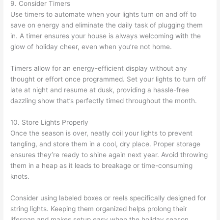
9. Consider Timers
Use timers to automate when your lights turn on and off to
save on energy and eliminate the daily task of plugging them
in. A timer ensures your house is always welcoming with the
glow of holiday cheer, even when you’re not home.
Timers allow for an energy-efficient display without any
thought or effort once programmed. Set your lights to turn off
late at night and resume at dusk, providing a hassle-free
dazzling show that’s perfectly timed throughout the month.
10. Store Lights Properly
Once the season is over, neatly coil your lights to prevent
tangling, and store them in a cool, dry place. Proper storage
ensures they’re ready to shine again next year. Avoid throwing
them in a heap as it leads to breakage or time-consuming
knots.
Consider using labeled boxes or reels specifically designed for
string lights. Keeping them organized helps prolong their
lifespan and makes setup easy when the holiday season