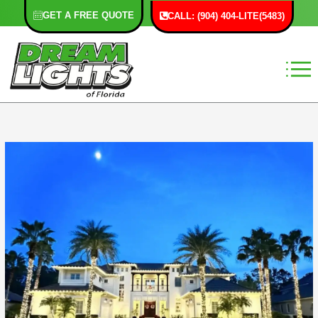
Skip
GET A FREE QUOTE
CALL: (904) 404-LITE(5483)
to
content
F