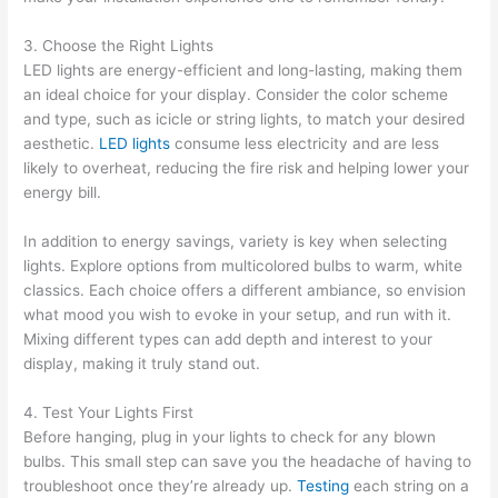
3. Choose the Right Lights
LED lights are energy-efficient and long-lasting, making them
an ideal choice for your display. Consider the color scheme
and type, such as icicle or string lights, to match your desired
aesthetic.
LED lights
consume less electricity and are less
likely to overheat, reducing the fire risk and helping lower your
energy bill.
In addition to energy savings, variety is key when selecting
lights. Explore options from multicolored bulbs to warm, white
classics. Each choice offers a different ambiance, so envision
what mood you wish to evoke in your setup, and run with it.
Mixing different types can add depth and interest to your
display, making it truly stand out.
4. Test Your Lights First
Before hanging, plug in your lights to check for any blown
bulbs. This small step can save you the headache of having to
troubleshoot once they’re already up.
Testing
each string on a