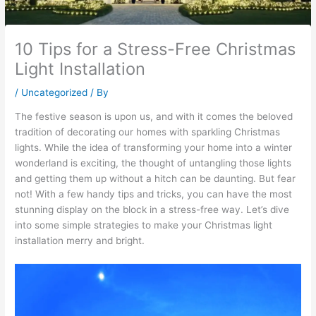
10 Tips for a Stress-Free Christmas
Light Installation
/
Uncategorized
/ By
The festive season is upon us, and with it comes the beloved
tradition of decorating our homes with sparkling Christmas
lights. While the idea of transforming your home into a winter
wonderland is exciting, the thought of untangling those lights
and getting them up without a hitch can be daunting. But fear
not! With a few handy tips and tricks, you can have the most
stunning display on the block in a stress-free way. Let’s dive
into some simple strategies to make your Christmas light
installation merry and bright.