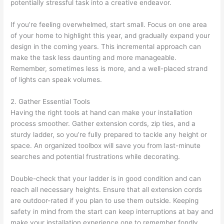
potentially stressful task into a creative endeavor.
If you’re feeling overwhelmed, start small. Focus on one area
of your home to highlight this year, and gradually expand your
design in the coming years. This incremental approach can
make the task less daunting and more manageable.
Remember, sometimes less is more, and a well-placed strand
of lights can speak volumes.
2. Gather Essential Tools
Having the right tools at hand can make your installation
process smoother. Gather extension cords, zip ties, and a
sturdy ladder, so you’re fully prepared to tackle any height or
space. An organized toolbox will save you from last-minute
searches and potential frustrations while decorating.
Double-check that your ladder is in good condition and can
reach all necessary heights. Ensure that all extension cords
are outdoor-rated if you plan to use them outside. Keeping
safety in mind from the start can keep interruptions at bay and
make your installation experience one to remember fondly.