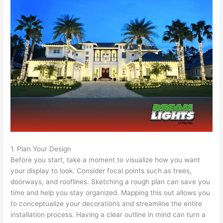
1. Plan Your Design
Before you start, take a moment to visualize how you want
your display to look. Consider focal points such as trees,
doorways, and rooflines. Sketching a rough plan can save you
time and help you stay organized. Mapping this out allows you
to conceptualize your decorations and streamline the entire
installation process. Having a clear outline in mind can turn a