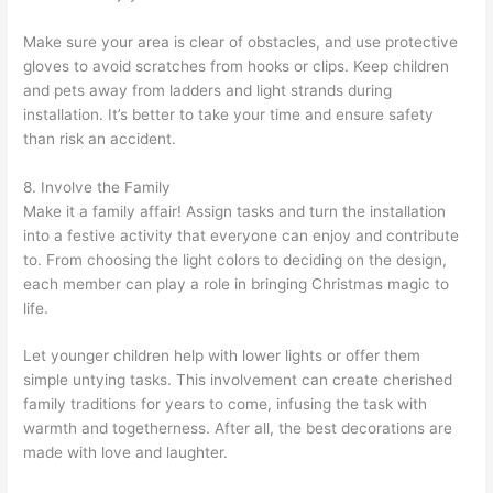
Make sure your area is clear of obstacles, and use protective
gloves to avoid scratches from hooks or clips. Keep children
and pets away from ladders and light strands during
installation. It’s better to take your time and ensure safety
than risk an accident.
8. Involve the Family
Make it a family affair! Assign tasks and turn the installation
into a festive activity that everyone can enjoy and contribute
to. From choosing the light colors to deciding on the design,
each member can play a role in bringing Christmas magic to
life.
Let younger children help with lower lights or offer them
simple untying tasks. This involvement can create cherished
family traditions for years to come, infusing the task with
warmth and togetherness. After all, the best decorations are
made with love and laughter.