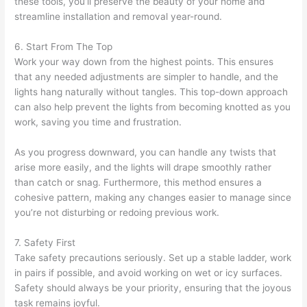
these tools, you’ll preserve the beauty of your home and
streamline installation and removal year-round.
6. Start From The Top
Work your way down from the highest points. This ensures
that any needed adjustments are simpler to handle, and the
lights hang naturally without tangles. This top-down approach
can also help prevent the lights from becoming knotted as you
work, saving you time and frustration.
As you progress downward, you can handle any twists that
arise more easily, and the lights will drape smoothly rather
than catch or snag. Furthermore, this method ensures a
cohesive pattern, making any changes easier to manage since
you’re not disturbing or redoing previous work.
7. Safety First
Take safety precautions seriously. Set up a stable ladder, work
in pairs if possible, and avoid working on wet or icy surfaces.
Safety should always be your priority, ensuring that the joyous
task remains joyful.